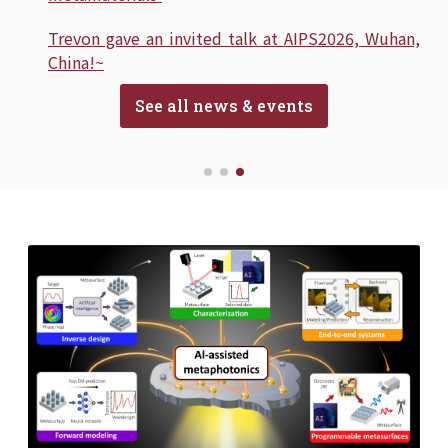
Trevon gave an invited talk at AIPS2026, Wuhan,
China!~
See all news & events