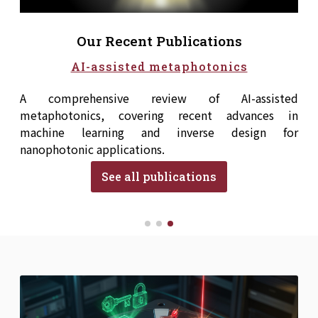
Our Recent Publications
AI-assisted metaphotonics
A comprehensive review of AI-assisted
metaphotonics, covering recent advances in
machine learning and inverse design for
nanophotonic applications.
See all publications