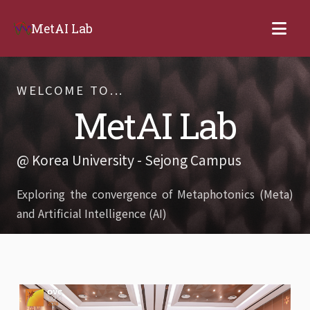
MetAI Lab
WELCOME TO...
MetAI Lab
@ Korea University - Sejong Campus
Exploring the convergence of Metaphotonics (Meta)
and Artificial Intelligence (AI)