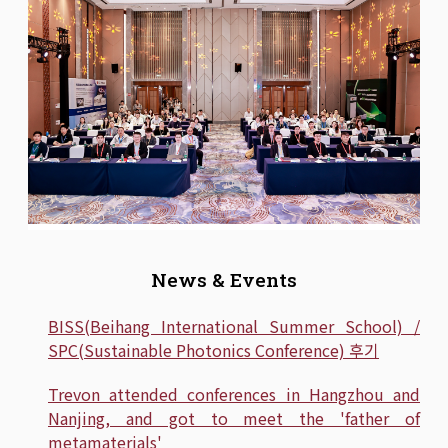
News & Events
BISS(Beihang International Summer School) /
SPC(Sustainable Photonics Conference) 후기
Trevon attended conferences in Hangzhou and
Nanjing, and got to meet the 'father of
metamaterials'