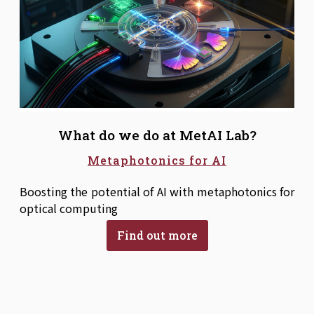
What do we do at MetAI Lab?
Metaphotonics for AI
Boosting the potential of AI with metaphotonics for
optical computing
Find out more